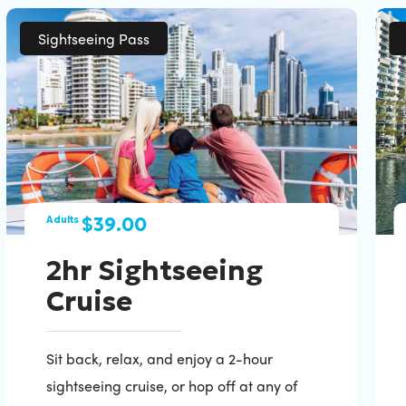
Sightseeing Pass
$39.00
Adults
2hr Sightseeing
Cruise
Sit back, relax, and enjoy a 2-hour
sightseeing cruise, or hop off at any of