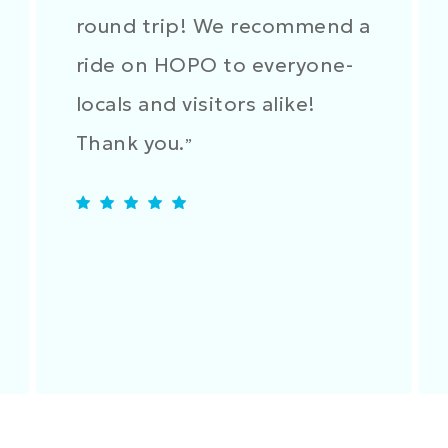
round trip! We recommend a
ride on HOPO to everyone-
locals and visitors alike!
Thank you.
”