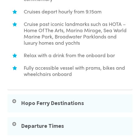
Cruises depart hourly from 9.15am
Cruise past iconic landmarks such as HOTA –
Home Of The Arts, Marina Mirage, Sea World
Marine Park, Broadwater Parklands and
luxury homes and yachts
Relax with a drink from the onboard bar
Fully accessible vessel with prams, bikes and
wheelchairs onboard
Hopo Ferry Destinations
Surfers Paradise – for beaches, cafes,
shopping & nightlife
Departure Times
HOTA – for arts, culture, theatre & dining