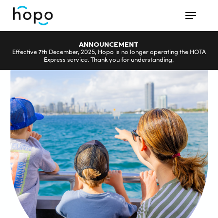
Skip
Menu
to
main
ANNOUNCEMENT
content
Effective 7th December, 2025, Hopo is no longer operating the HOTA
Express service. Thank you for understanding.