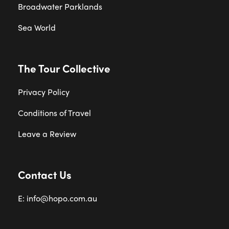
Broadwater Parklands
Sea World
The Tour Collective
Privacy Policy
Conditions of Travel
Leave a Review
Contact Us
E: info@hopo.com.au