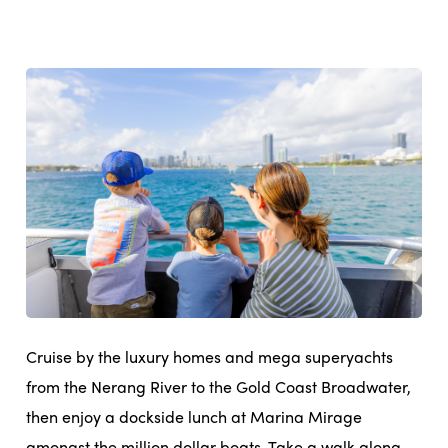
Cruise by the luxury homes and mega superyachts
from the Nerang River to the Gold Coast Broadwater,
then enjoy a dockside lunch at Marina Mirage
amongst the million dollar boats. Take a walk along