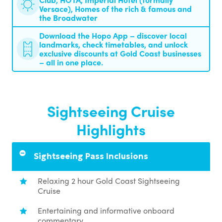
Versace), Homes of the rich & famous and
the Broadwater
Download the Hopo App – discover local
landmarks, check timetables, and unlock
exclusive discounts at Gold Coast businesses
– all in one place.
Sightseeing Cruise
Highlights
Sightseeing Pass Inclusions
Relaxing 2 hour Gold Coast Sightseeing
Cruise
Entertaining and informative onboard
commentary