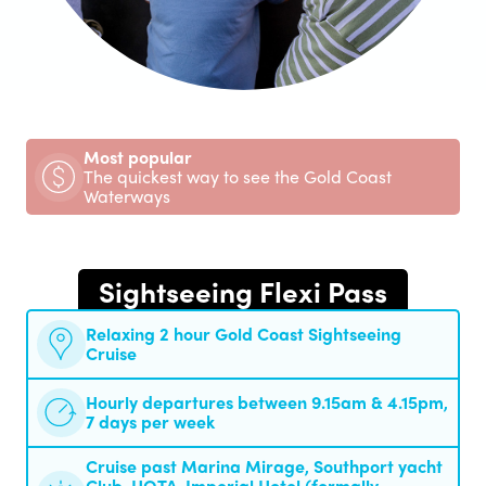
Most popular
The quickest way to see the Gold Coast
Waterways
Sightseeing Flexi Pass
Relaxing 2 hour Gold Coast Sightseeing
Cruise
Hourly departures between 9.15am & 4.15pm,
7 days per week
Cruise past Marina Mirage, Southport yacht
Club, HOTA, Imperial Hotel (formally