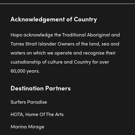
Acknowledgement of Country
Hopo acknowledge the Traditional Aboriginal and
Torres Strait Islander Owners of the land, sea and
waters on which we operate and recognise their
custodianship of culture and Country for over
60,000 years.
Destination Partners
Surfers Paradise
HOTA, Home Of The Arts
Marina Mirage