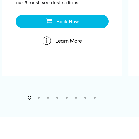
our 5 must-see destinations.
Book Now
Learn More