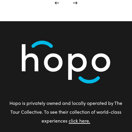
Hopo is privately owned and locally operated by The
Tour Collective. To see their collection of world-class
experiences
click here.