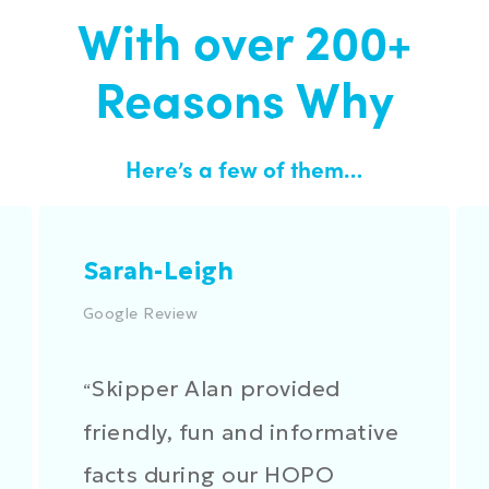
With over 200+
Reasons Why
Here’s a few of them…
Sarah-Leigh
Google Review
Skipper Alan provided
“
friendly, fun and informative
facts during our HOPO