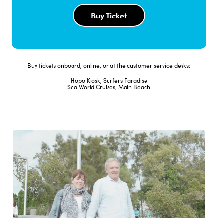
Buy Ticket
1
2:10pm
2:20pm
2:30pm
2
3:10pm
3:20pm
3:30pm
1
4:10pm
4:20pm
4:30pm
Buy tickets onboard, online, or at the customer service desks:
Hopo Kiosk, Surfers Paradise
2
5:10pm
5:20pm
5:30pm
Sea World Cruises, Main Beach
Full Timetable