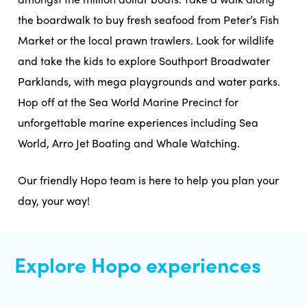
the boardwalk to buy fresh seafood from Peter’s Fish
Market or the local prawn trawlers. Look for wildlife
and take the kids to explore Southport Broadwater
Parklands, with mega playgrounds and water parks.
Hop off at the Sea World Marine Precinct for
unforgettable marine experiences including Sea
World, Arro Jet Boating and Whale Watching.
Our friendly Hopo team is here to help you plan your
day, your way!
Explore Hopo experiences