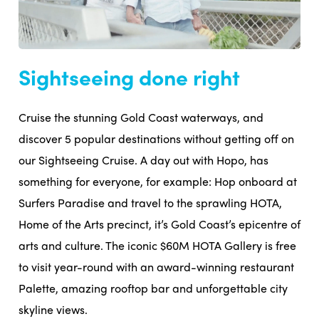
Sightseeing done right
Cruise the stunning Gold Coast waterways, and
discover 5 popular destinations without getting off on
our Sightseeing Cruise. A day out with Hopo, has
something for everyone, for example: Hop onboard at
Surfers Paradise and travel to the sprawling HOTA,
Home of the Arts precinct, it’s Gold Coast’s epicentre of
arts and culture. The iconic $60M HOTA Gallery is free
to visit year-round with an award-winning restaurant
Palette, amazing rooftop bar and unforgettable city
skyline views.