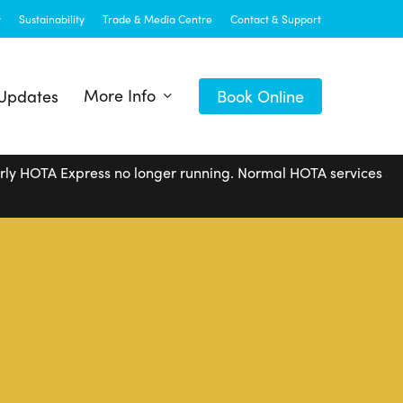
y
Sustainability
Trade & Media Centre
Contact & Support
More Info
 Updates
Book Online
arly HOTA Express no longer running. Normal HOTA services