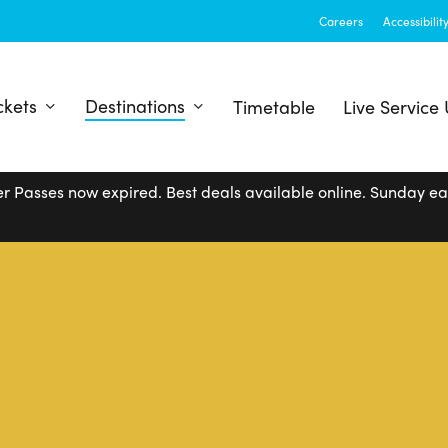
Careers
Accessibilit
ckets
Destinations
Timetable
Live Service
r Passes now expired. Best deals available online. Sunday e