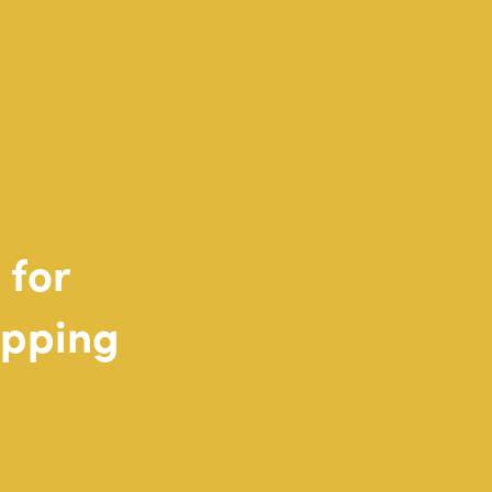
for
pping