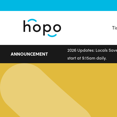
Skip
to
main
content
Ti
2026 Updates: Locals Save
ANNOUNCEMENT
start at 9.15am daily.