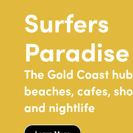
Surfers
Paradise
The
Gold
Coast
hub
beaches,
cafes,
sho
and
nightlife
Learn More