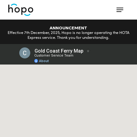
Skip
Menu
to
main
ANNOUNCEMENT
content
Effective 7th December, 2025, Hopo is no longer operating the HOTA
Express service. Thank you for understanding.