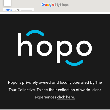
Hopo is privately owned and locally operated by The
Tour Collective. To see their collection of world-class
experiences
click here.