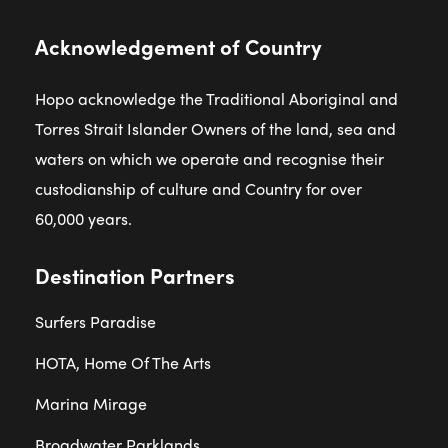
Acknowledgement of Country
Hopo acknowledge the Traditional Aboriginal and
Torres Strait Islander Owners of the land, sea and
waters on which we operate and recognise their
custodianship of culture and Country for over
60,000 years.
Destination Partners
Surfers Paradise
HOTA, Home Of The Arts
Marina Mirage
Broadwater Parklands